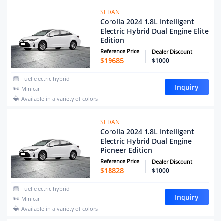
SEDAN
Corolla 2024 1.8L Intelligent
Electric Hybrid Dual Engine Elite
Edition
Reference Price
Dealer Discount
$
19685
$1000
Fuel electric hybrid
Inquiry
Minicar
Available in a variety of colors
SEDAN
Corolla 2024 1.8L Intelligent
Electric Hybrid Dual Engine
Pioneer Edition
Reference Price
Dealer Discount
$
18828
$1000
Fuel electric hybrid
Inquiry
Minicar
Available in a variety of colors