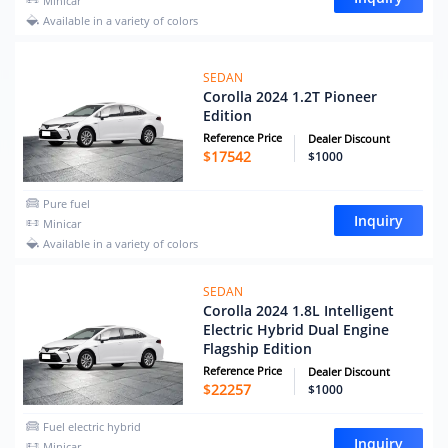
Minicar
Available in a variety of colors
SEDAN
Corolla 2024 1.2T Pioneer
Edition
Reference Price
Dealer Discount
$
17542
$1000
Pure fuel
Inquiry
Minicar
Available in a variety of colors
SEDAN
Corolla 2024 1.8L Intelligent
Electric Hybrid Dual Engine
Flagship Edition
Reference Price
Dealer Discount
$
22257
$1000
Fuel electric hybrid
Inquiry
Minicar