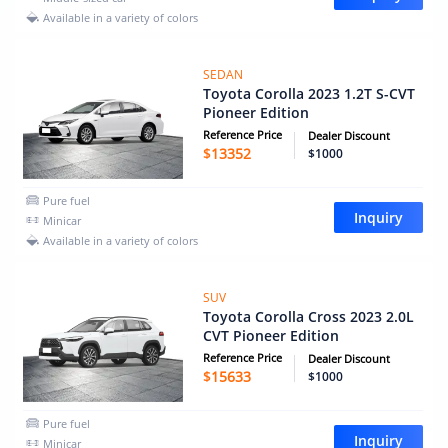
Available in a variety of colors
SEDAN
Toyota Corolla 2023 1.2T S-CVT
Pioneer Edition
Reference Price
Dealer Discount
$
13352
$1000
Pure fuel
Inquiry
Minicar
Available in a variety of colors
SUV
Toyota Corolla Cross 2023 2.0L
CVT Pioneer Edition
Reference Price
Dealer Discount
$
15633
$1000
Pure fuel
Inquiry
Minicar