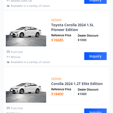
Middle-sized car
Available in a variety of colors
SEDAN
Toyota Corolla 2024 1.5L
Pioneer Edition
Reference Price
Dealer Discount
$
16685
$1000
Pure fuel
Inquiry
Minicar
Available in a variety of colors
SEDAN
Corolla 2024 1.2T Elite Edition
Reference Price
Dealer Discount
$
18400
$1000
Pure fuel
Inquiry