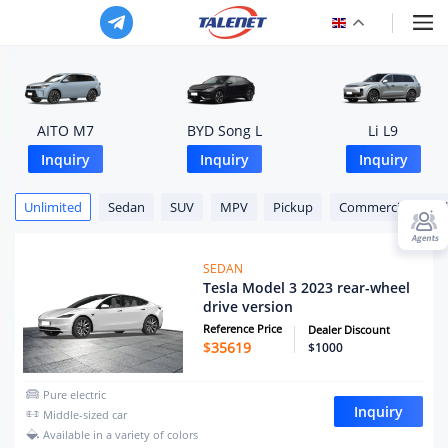
AITO M7
BYD Song L
Li L9
Inquiry
Inquiry
Inquiry
Unlimited
Sedan
SUV
MPV
Pickup
Commercial Vehic
SEDAN
Tesla Model 3 2023 rear-wheel
drive version
Reference Price
Dealer Discount
$
35619
$1000
Pure electric
Inquiry
Middle-sized car
Available in a variety of colors