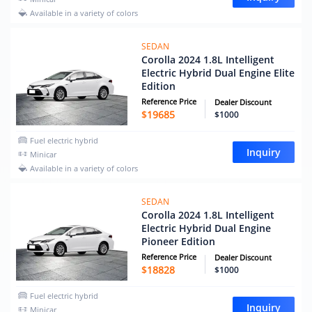
Available in a variety of colors
SEDAN
Corolla 2024 1.8L Intelligent
Electric Hybrid Dual Engine Elite
Edition
Reference Price
Dealer Discount
$
19685
$1000
Fuel electric hybrid
Inquiry
Minicar
Available in a variety of colors
SEDAN
Corolla 2024 1.8L Intelligent
Electric Hybrid Dual Engine
Pioneer Edition
Reference Price
Dealer Discount
$
18828
$1000
Fuel electric hybrid
Inquiry
Minicar