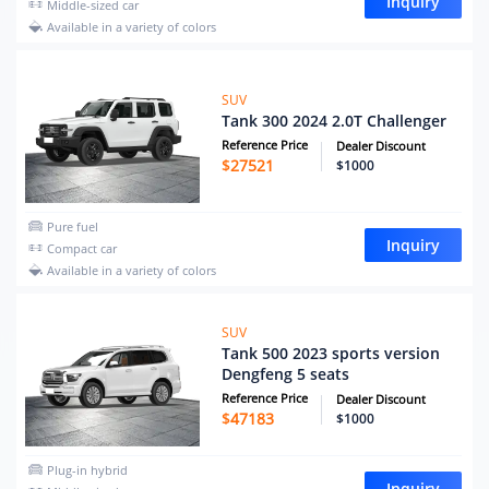
Inquiry
Middle-sized car
Available in a variety of colors
SUV
Tank 300 2024 2.0T Challenger
Reference Price
Dealer Discount
$
27521
$1000
Pure fuel
Inquiry
Compact car
Available in a variety of colors
SUV
Tank 500 2023 sports version
Dengfeng 5 seats
Reference Price
Dealer Discount
$
47183
$1000
Plug-in hybrid
Inquiry