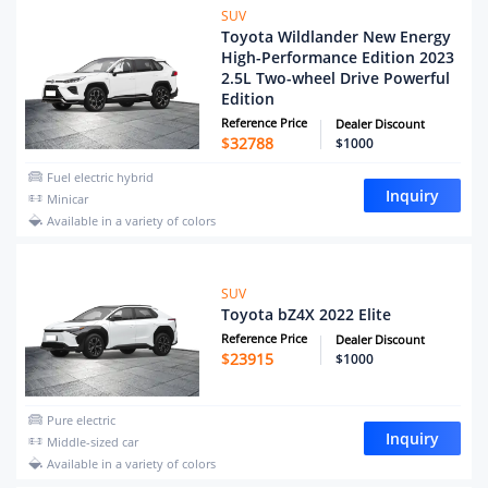
SUV
Toyota Wildlander New Energy
High-Performance Edition 2023
2.5L Two-wheel Drive Powerful
Edition
Reference Price
Dealer Discount
$
32788
$1000
Fuel electric hybrid
Inquiry
Minicar
Available in a variety of colors
SUV
Toyota bZ4X 2022 Elite
Reference Price
Dealer Discount
$
23915
$1000
Pure electric
Inquiry
Middle-sized car
Available in a variety of colors