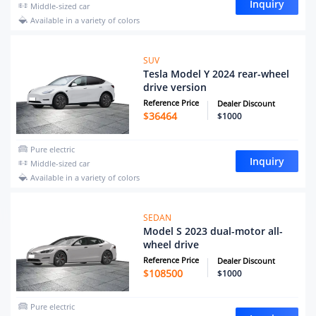
Inquiry
Middle-sized car
Available in a variety of colors
SUV
Tesla Model Y 2024 rear-wheel
drive version
Reference Price
Dealer Discount
$
36464
$1000
Pure electric
Inquiry
Middle-sized car
Available in a variety of colors
SEDAN
Model S 2023 dual-motor all-
wheel drive
Reference Price
Dealer Discount
$
108500
$1000
Pure electric