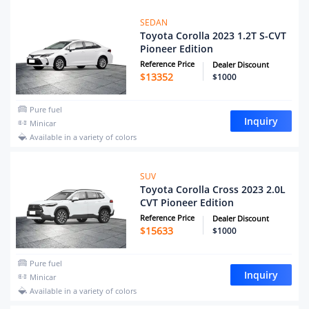
SEDAN
Toyota Corolla 2023 1.2T S-CVT
Pioneer Edition
Reference Price
Dealer Discount
$
13352
$1000
Pure fuel
Inquiry
Minicar
Available in a variety of colors
SUV
Toyota Corolla Cross 2023 2.0L
CVT Pioneer Edition
Reference Price
Dealer Discount
$
15633
$1000
Pure fuel
Inquiry
Minicar
Available in a variety of colors