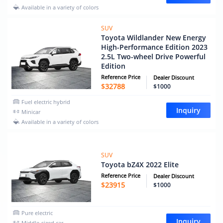
Available in a variety of colors
SUV
Toyota Wildlander New Energy
High-Performance Edition 2023
2.5L Two-wheel Drive Powerful
Edition
Reference Price
Dealer Discount
$
32788
$1000
Fuel electric hybrid
Inquiry
Minicar
Available in a variety of colors
SUV
Toyota bZ4X 2022 Elite
Reference Price
Dealer Discount
$
23915
$1000
Pure electric
Inquiry
Middle-sized car