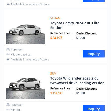
Available in a variety of colors
SEDAN
Toyota Camry 2024 2.0E Elite
Edition
Reference Price
Dealer Discount
$
24197
$1000
Pure fuel
Inquiry
Middle-sized car
Available in a variety of colors
SUV
Toyota Wildlander 2023 2.0L
two-wheel drive leading version
Reference Price
Dealer Discount
$
19690
$1000
Pure fuel
Inquiry
Minicar