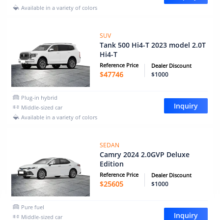
Available in a variety of colors
SUV
Tank 500 Hi4-T 2023 model 2.0T
Hi4-T
Reference Price
Dealer Discount
$
47746
$1000
Plug-in hybrid
Inquiry
Middle-sized car
Available in a variety of colors
SEDAN
Camry 2024 2.0GVP Deluxe
Edition
Reference Price
Dealer Discount
$
25605
$1000
Pure fuel
Inquiry
Middle-sized car