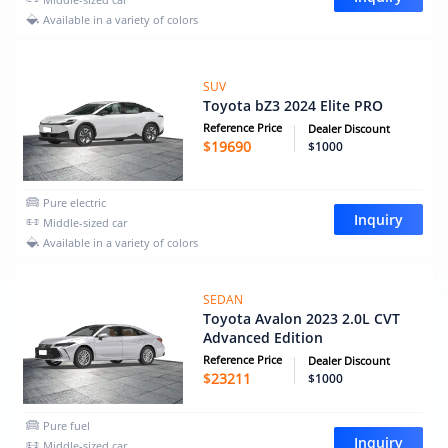
Available in a variety of colors
SUV
Toyota bZ3 2024 Elite PRO
Reference Price
Dealer Discount
$
19690
$1000
Pure electric
Inquiry
Middle-sized car
Available in a variety of colors
SEDAN
Toyota Avalon 2023 2.0L CVT
Advanced Edition
Reference Price
Dealer Discount
$
23211
$1000
Pure fuel
Inquiry
Middle-sized car