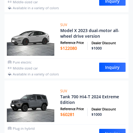
Inquiry
Middle-sized car
Available in a variety of colors
SUV
Model X 2023 dual-motor all-
wheel drive version
Reference Price
Dealer Discount
$
122080
$1000
Pure electric
Inquiry
Middle-sized car
Available in a variety of colors
SUV
Tank 700 Hi4-T 2024 Extreme
Edition
Reference Price
Dealer Discount
$
60281
$1000
Plug-in hybrid