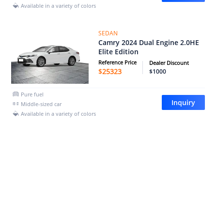
Available in a variety of colors
SEDAN
Camry 2024 Dual Engine 2.0HE
Elite Edition
Reference Price
Dealer Discount
$
25323
$1000
Pure fuel
Inquiry
Middle-sized car
Available in a variety of colors
SEDAN
Camry 2024 Shuangqing
2.0HGVP Deluxe Edition
Reference Price
Dealer Discount
$
26732
$1000
Pure fuel
Inquiry
Middle-sized car