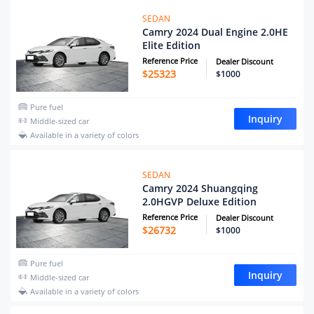
SEDAN
Camry 2024 Dual Engine 2.0HE
Elite Edition
Reference Price
Dealer Discount
$
25323
$1000
Pure fuel
Inquiry
Middle-sized car
Available in a variety of colors
SEDAN
Camry 2024 Shuangqing
2.0HGVP Deluxe Edition
Reference Price
Dealer Discount
$
26732
$1000
Pure fuel
Inquiry
Middle-sized car
Available in a variety of colors