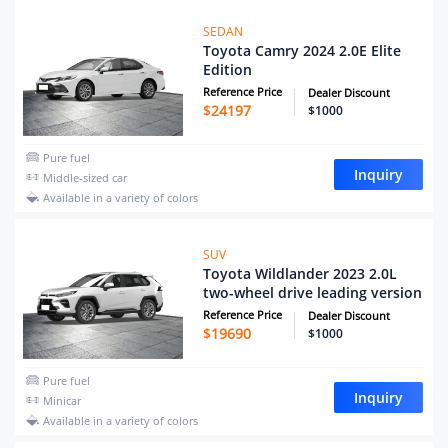
SEDAN
Toyota Camry 2024 2.0E Elite
Edition
Reference Price
Dealer Discount
$
24197
$1000
Pure fuel
Inquiry
Middle-sized car
Available in a variety of colors
SUV
Toyota Wildlander 2023 2.0L
two-wheel drive leading version
Reference Price
Dealer Discount
$
19690
$1000
Pure fuel
Inquiry
Minicar
Available in a variety of colors