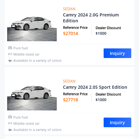
SEDAN
Camry 2024 2.0G Premium
Edition
Reference Price
Dealer Discount
$
27014
$1000
Pure fuel
Inquiry
Middle-sized car
Available in a variety of colors
SEDAN
Camry 2024 2.0S Sport Edition
Reference Price
Dealer Discount
$
27718
$1000
Pure fuel
Inquiry
Middle-sized car
Available in a variety of colors