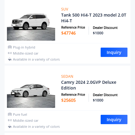
SUV
Tank 500 Hi4-T 2023 model 2.0T
Hi4-T
Reference Price
Dealer Discount
$
47746
$1000
Plug-in hybrid
Inquiry
Middle-sized car
Available in a variety of colors
SEDAN
Camry 2024 2.0GVP Deluxe
Edition
Reference Price
Dealer Discount
$
25605
$1000
Pure fuel
Inquiry
Middle-sized car
Available in a variety of colors