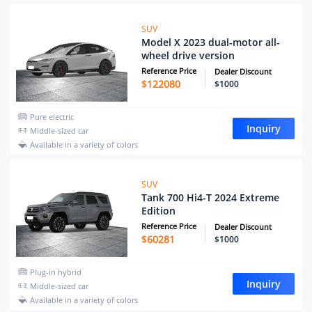
SUV
Model X 2023 dual-motor all-
wheel drive version
Reference Price
Dealer Discount
$
122080
$1000
Pure electric
Inquiry
Middle-sized car
Available in a variety of colors
SUV
Tank 700 Hi4-T 2024 Extreme
Edition
Reference Price
Dealer Discount
$
60281
$1000
Plug-in hybrid
Inquiry
Middle-sized car
Available in a variety of colors