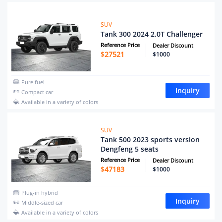
SUV
Tank 300 2024 2.0T Challenger
Reference Price
Dealer Discount
$
27521
$1000
Pure fuel
Inquiry
Compact car
Available in a variety of colors
SUV
Tank 500 2023 sports version
Dengfeng 5 seats
Reference Price
Dealer Discount
$
47183
$1000
Plug-in hybrid
Inquiry
Middle-sized car
Available in a variety of colors