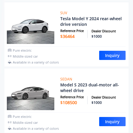
SUV
Tesla Model Y 2024 rear-wheel
drive version
Reference Price
Dealer Discount
$
36464
$1000
Pure electric
Inquiry
Middle-sized car
Available in a variety of colors
SEDAN
Model S 2023 dual-motor all-
wheel drive
Reference Price
Dealer Discount
$
108500
$1000
Pure electric
Inquiry
Middle-sized car
Available in a variety of colors