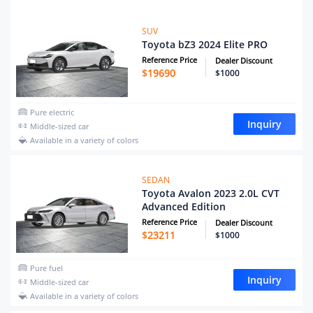
SUV
Toyota bZ3 2024 Elite PRO
Reference Price
Dealer Discount
$
19690
$1000
Pure electric
Inquiry
Middle-sized car
Available in a variety of colors
SEDAN
Toyota Avalon 2023 2.0L CVT
Advanced Edition
Reference Price
Dealer Discount
$
23211
$1000
Pure fuel
Inquiry
Middle-sized car
Available in a variety of colors