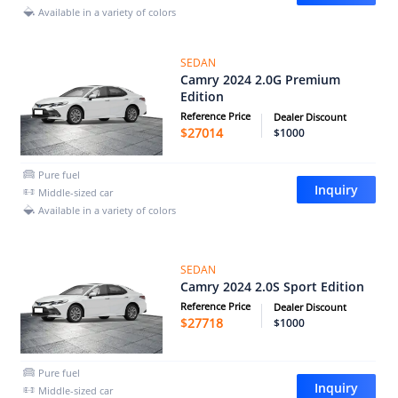
Available in a variety of colors
SEDAN
Camry 2024 2.0G Premium
Edition
Reference Price
Dealer Discount
$
27014
$1000
Pure fuel
Inquiry
Middle-sized car
Available in a variety of colors
SEDAN
Camry 2024 2.0S Sport Edition
Reference Price
Dealer Discount
$
27718
$1000
Pure fuel
Inquiry
Middle-sized car