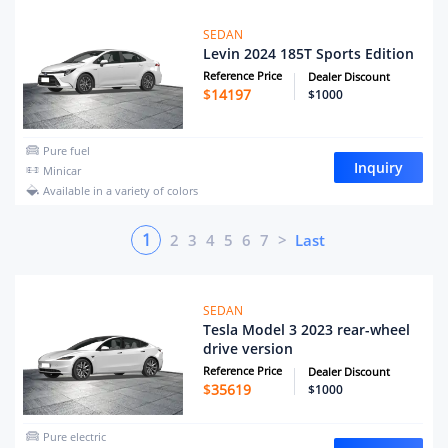
SEDAN
Levin 2024 185T Sports Edition
Reference Price
Dealer Discount
$
14197
$1000
Pure fuel
Inquiry
Minicar
Available in a variety of colors
1
2
3
4
5
6
7
>
Last
SEDAN
Tesla Model 3 2023 rear-wheel
drive version
Reference Price
Dealer Discount
$
35619
$1000
Pure electric