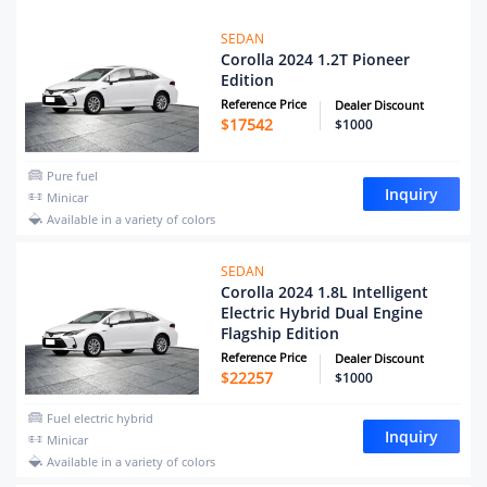
SEDAN
Corolla 2024 1.2T Pioneer
Edition
Reference Price
Dealer Discount
$
17542
$1000
Pure fuel
Inquiry
Minicar
Available in a variety of colors
SEDAN
Corolla 2024 1.8L Intelligent
Electric Hybrid Dual Engine
Flagship Edition
Reference Price
Dealer Discount
$
22257
$1000
Fuel electric hybrid
Inquiry
Minicar
Available in a variety of colors