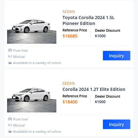
SEDAN
Toyota Corolla 2024 1.5L
Pioneer Edition
Reference Price
Dealer Discount
$
16685
$1000
Pure fuel
Inquiry
Minicar
Available in a variety of colors
SEDAN
Corolla 2024 1.2T Elite Edition
Reference Price
Dealer Discount
$
18400
$1000
Pure fuel
Inquiry
Minicar
Available in a variety of colors