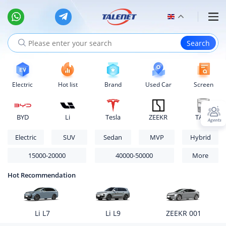
Electric
Hot list
Brand
Used Car
Screen
BYD
Li
Tesla
ZEEKR
TANK
Electric
SUV
Sedan
MVP
Hybrid
15000-20000
40000-50000
More
Hot Recommendation
Li L7
Li L9
ZEEKR 001