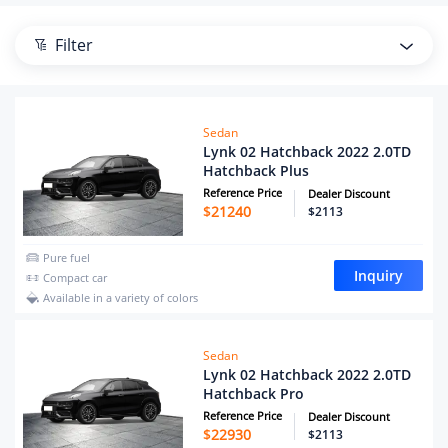
Filter
Sedan
Lynk 02 Hatchback 2022 2.0TD
Hatchback Plus
Reference Price
Dealer Discount
$
21240
$2113
Pure fuel
Inquiry
Compact car
Available in a variety of colors
Sedan
Lynk 02 Hatchback 2022 2.0TD
Hatchback Pro
Reference Price
Dealer Discount
$
22930
$2113