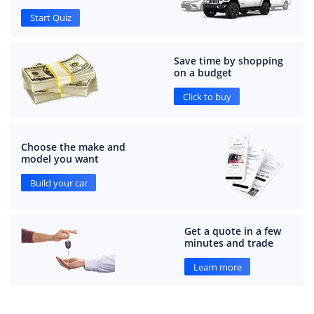
Start Quiz
Save time by shopping
on a budget
Click to buy
Choose the make and
model you want
Build your car
Get a quote in a few
minutes and trade
Learn more