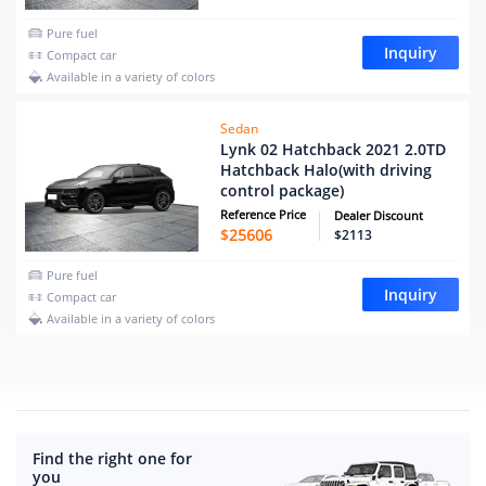
Pure fuel
Inquiry
Compact car
Available in a variety of colors
Sedan
Lynk 02 Hatchback 2021 2.0TD
Hatchback Halo(with driving
control package)
Reference Price
Dealer Discount
$
25606
$2113
Pure fuel
Inquiry
Compact car
Available in a variety of colors
Find the right one for
you