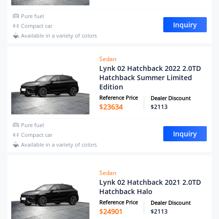
Pure fuel
Inquiry
Compact car
Available in a variety of colors
Sedan
Lynk 02 Hatchback 2022 2.0TD
Hatchback Summer Limited
Edition
Reference Price
Dealer Discount
$
23634
$2113
Pure fuel
Inquiry
Compact car
Available in a variety of colors
Sedan
Lynk 02 Hatchback 2021 2.0TD
Hatchback Halo
Reference Price
Dealer Discount
$
24901
$2113