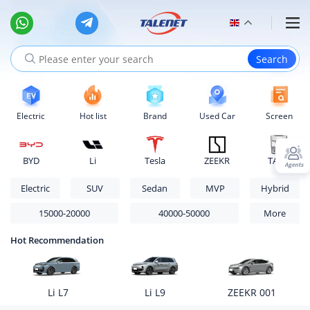
Electric
Hot list
Brand
Used Car
Screen
BYD
Li
Tesla
ZEEKR
TANK
Electric
SUV
Sedan
MVP
Hybrid
15000-20000
40000-50000
More
Hot Recommendation
Li L7
Li L9
ZEEKR 001