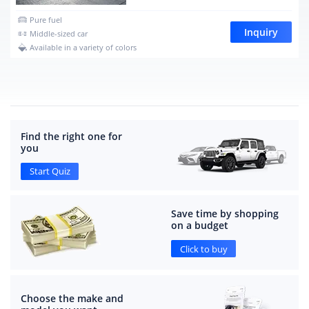
Pure fuel
Inquiry
Middle-sized car
Available in a variety of colors
Find the right one for
you
Start Quiz
Save time by shopping
on a budget
Click to buy
Choose the make and