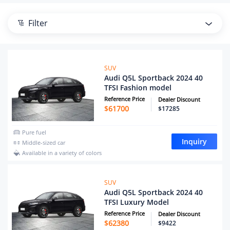
Filter
SUV
Audi Q5L Sportback 2024 40
TFSI Fashion model
Reference Price
Dealer Discount
$
61700
$17285
Pure fuel
Inquiry
Middle-sized car
Available in a variety of colors
SUV
Audi Q5L Sportback 2024 40
TFSI Luxury Model
Reference Price
Dealer Discount
$
62380
$9422