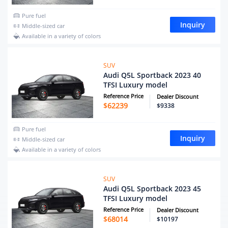
Pure fuel
Inquiry
Middle-sized car
Available in a variety of colors
SUV
Audi Q5L Sportback 2023 40
TFSI Luxury model
Reference Price
Dealer Discount
$
62239
$9338
Pure fuel
Inquiry
Middle-sized car
Available in a variety of colors
SUV
Audi Q5L Sportback 2023 45
TFSI Luxury model
Reference Price
Dealer Discount
$
68014
$10197