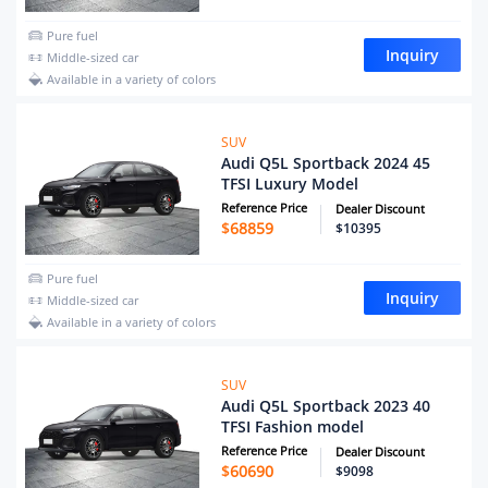
Pure fuel
Inquiry
Middle-sized car
Available in a variety of colors
SUV
Audi Q5L Sportback 2024 45
TFSI Luxury Model
Reference Price
Dealer Discount
$
68859
$10395
Pure fuel
Inquiry
Middle-sized car
Available in a variety of colors
SUV
Audi Q5L Sportback 2023 40
TFSI Fashion model
Reference Price
Dealer Discount
$
60690
$9098