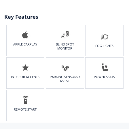
Key Features
APPLE CARPLAY
BLIND SPOT
FOG LIGHTS
MONITOR
INTERIOR ACCENTS
PARKING SENSORS /
POWER SEATS
ASSIST
REMOTE START