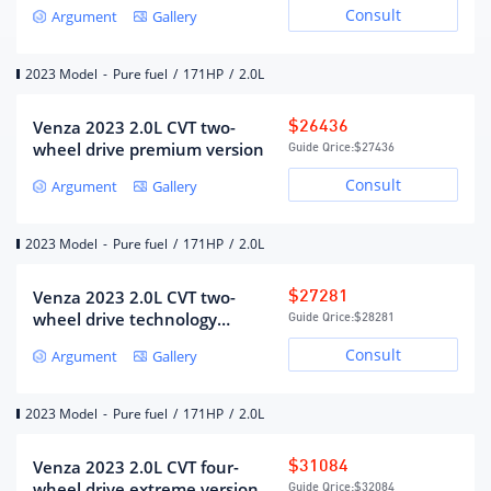
version
Consult
Argument
Gallery
Air Supply
DOHC
Maximum horsepower (Ps)
171
2023 Model
-
Pure fuel
/
171HP
/
2.0L
Maximum power(kW)
126
Maximum power speed (rpm)
6000
Venza 2023 2.0L CVT two-
$26436
wheel drive premium version
Guide Qrice:
$27436
Maximum torque (N·m)
206
Consult
Argument
Gallery
Maximum torque speed (rpm)
4600-5000
Engine specific technology
VVT-i,VVT-iE
2023 Model
-
Pure fuel
/
171HP
/
2.0L
fuel form
gasoline
fuel grade
92#
Venza 2023 2.0L CVT two-
$27281
Fuel supply method
mixed jet
wheel drive technology
Guide Qrice:
$28281
version
Cylinder head material
Aluminum alloy
Consult
Argument
Gallery
Cylinder material
Aluminum alloy
Environmental protection
Country VI
2023 Model
-
Pure fuel
/
171HP
/
2.0L
standards
Venza 2023 2.0L CVT four-
$31084
wheel drive extreme version
Guide Qrice:
$32084