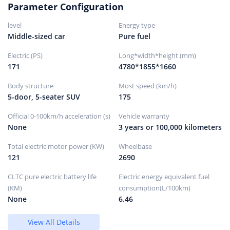
Wheels/brakes
Parameter Configuration
level
Energy type
Front brake type
ventilated disc
Middle-sized car
Pure fuel
rear brake type
solid disc
Electric (PS)
Parking brake type
Electronic parking
Long*width*height (mm)
171
4780*1855*1660
Front tire size
225/55R19
Rear tire size
225/55R19
Body structure
Most speed (km/h)
5-door, 5-seater SUV
175
Spare tire specifications
Not full size
Spare tire placement
hidden
Official 0-100km/h acceleration (s)
Vehicle warranty
None
3 years or 100,000 kilometers
Total electric motor power (KW)
Wheelbase
121
2690
CLTC pure electric battery life
Electric energy equivalent fuel
(KM)
consumption(L/100km)
None
6.46
View All Details