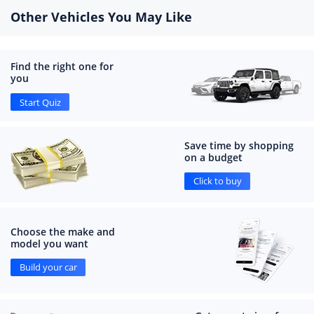
Other Vehicles You May Like
Find the right one for
you
Start Quiz
Save time by shopping
on a budget
Click to buy
Choose the make and
model you want
Build your car