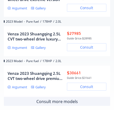
Gearbox
Consult
Argument
Gallery
CVT continuously variable
Gearbox description
transmission (simulated 10-
2023 Model
-
Pure fuel
/
178HP
/
2.0L
speed)
Number of gears
10
Venza 2023 Shuangqing 2.5L
$27985
Continuously variable
Gearbox type
CVT two-wheel drive luxury
Guide Qrice:
$28985
transmission (CVT)
version
Consult
Argument
Gallery
Chassis/steering
2023 Model
-
Pure fuel
/
178HP
/
2.0L
Drive mode
Front wheel drive
MacPherson independent
Venza 2023 Shuangqing 2.5L
$30661
front suspension form
suspension
CVT two-wheel drive premium
Guide Qrice:
$31661
Double wishbone
version
Rear suspension form
Consult
Argument
Gallery
independent suspension
steering type
electric assist
Body structure
Load-bearing
Consult more models