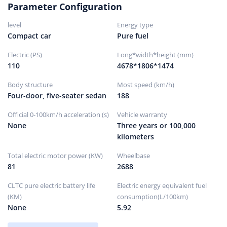
Parameter Configuration
Front brake type
ventilated disc
level
Energy type
rear brake type
solid disc
Compact car
Pure fuel
Parking brake type
Electronic parking
Electric (PS)
Long*width*height (mm)
Front tire size
205/55 R16
110
4678*1806*1474
Rear tire size
205/55 R16
Body structure
Most speed (km/h)
Spare tire specifications
Not full size
Four-door, five-seater sedan
188
Official 0-100km/h acceleration (s)
Vehicle warranty
None
Three years or 100,000
kilometers
Total electric motor power (KW)
Wheelbase
81
2688
CLTC pure electric battery life
Electric energy equivalent fuel
(KM)
consumption(L/100km)
None
5.92