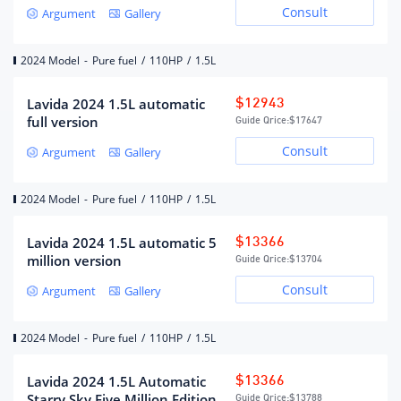
Consult
Argument
Gallery
cylinder (number)
Air Supply
DOHC
2024 Model
-
Pure fuel
/
110HP
/
1.5L
Maximum horsepower (Ps)
110
Maximum power(kW)
81
Lavida 2024 1.5L automatic
$12943
Maximum power speed (rpm)
6200
full version
Guide Qrice:
$17647
Maximum torque (N·m)
141
Consult
Argument
Gallery
Maximum torque speed (rpm)
4100
fuel form
gasoline
2024 Model
-
Pure fuel
/
110HP
/
1.5L
fuel mark
92#
Lavida 2024 1.5L automatic 5
$13366
Fuel supply method
Multi-point EFI
million version
Guide Qrice:
$13704
Cylinder head material
Aluminum alloy
Consult
Argument
Gallery
Cylinder material
Aluminum alloy
Environmental protection
Country VI
2024 Model
-
Pure fuel
/
110HP
/
1.5L
standards
Lavida 2024 1.5L Automatic
$13366
Gearbox
Starry Sky Five Million Edition
Guide Qrice:
$13788