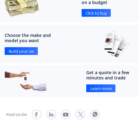
on a budget
Click to buy
Choose the make and
model you want
Build your car
Get a quote in a few
minutes and trade
Learn more
Find Us On