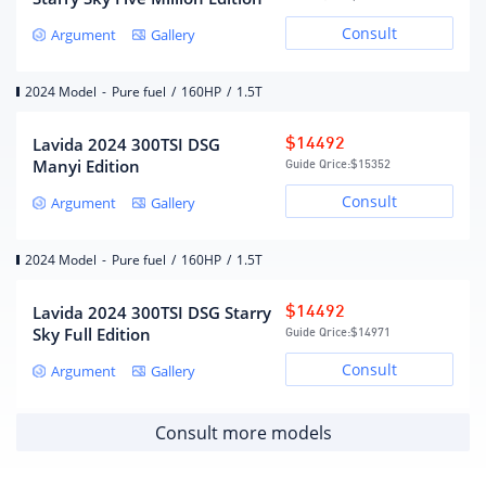
Consult
Argument
Gallery
6-speed manual
Gearbox description
transmission
Number of gears
6
2024 Model
-
Pure fuel
/
160HP
/
1.5T
Automatic manual
Gearbox type
transmission (AT)
Lavida 2024 300TSI DSG
$14492
Manyi Edition
Guide Qrice:
$15352
Chassis/steering
Consult
Argument
Gallery
Drive mode
Front wheel drive
2024 Model
-
Pure fuel
/
160HP
/
1.5T
MacPherson independent
front suspension form
suspension
Lavida 2024 300TSI DSG Starry
$14492
Trailing arm torsion beam
Sky Full Edition
Rear suspension form
Guide Qrice:
$14971
non-independent
suspension
Consult
Argument
Gallery
steering type
electric assist
Body structure
Load-bearing
Consult more models
Wheels/brakes