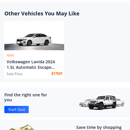
Other Vehicles You May Like
NEW
Volkswagen Lavida 2024
1.5L Automatic Escape
version
Sale Price
$
17029
Find the right one for
you
Start Quiz
Save time by shopping