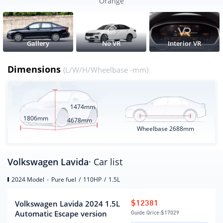
Orange
Wheelbase
2688
CLTC pure electric battery life
None
(KM)
Gallery
No VR
Interior VR
Electric energy equivalent fuel
5.92
consumption(L/100km)
Dimensions
(L/W/H/Wheelbase -mm)
Engine
1474mm
engine model
DRZ
1806mm
4678mm
Displacement (mL)
1498
Wheelbase
2688mm
Displacement(L)
1.5
Intake form
inhale naturally
Volkswagen Lavida
· Car list
Engine layout form
horizontal
2024 Model
-
Pure fuel
/
110HP
/
1.5L
Cylinder arrangement
L
Number of cylinders
4
Volkswagen Lavida 2024 1.5L
$12381
(number)
Automatic Escape version
Guide Qrice:
$17029
Number of valves per
4