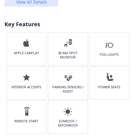
View All Details
Key Features
APPLE CARPLAY
BLIND SPOT
FOG LIGHTS
MONITOR
INTERIOR ACCENTS
PARKING SENSORS /
POWER SEATS
ASSIST
REMOTE START
SUNROOF /
MOONROOF