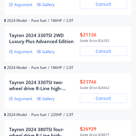
Advanced edition
Consult
Argument
Gallery
Maximum horsepower (Ps)
186
Maximum power(kW)
137
2024 Model
-
Pure fuel
/
186HP
/
2.0T
Maximum power speed (rpm)
4150-6000
Maximum torque (N·m)
320
Tayron 2024 330TSI 2WD
$21126
Luxury Plus Advanced Edition
Guide Qrice:
$24352
Maximum torque speed (rpm)
1600-4050
Consult
Argument
Gallery
fuel form
gasoline
fuel mark
95#
2024 Model
-
Pure fuel
/
186HP
/
2.0T
Fuel supply method
Direct injection in cylinder
Cylinder head material
Aluminum alloy
Tayron 2024 330TSI two-
$23746
Cylinder material
cast iron
wheel drive R-Line high-
Guide Qrice:
$26042
energy version
Environmental protection
Country VI
Consult
Argument
Gallery
standards
2024 Model
-
Pure fuel
/
220HP
/
2.0T
Gearbox
Tayron 2024 380TSI four-
$26929
Gearbox description
7 speed dual clutch
wheel drive R-Line high-
Guide Qrice:
$28577