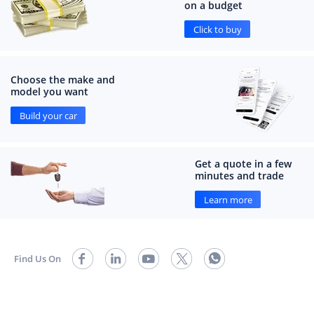
on a budget
Click to buy
Choose the make and
model you want
Build your car
Get a quote in a few
minutes and trade
Learn more
Find Us On