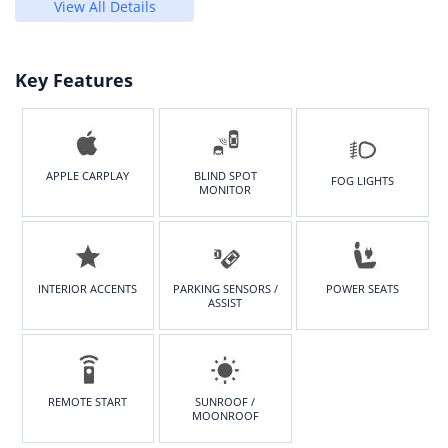
View All Details
Key Features
APPLE CARPLAY
BLIND SPOT
FOG LIGHTS
MONITOR
INTERIOR ACCENTS
PARKING SENSORS /
POWER SEATS
ASSIST
REMOTE START
SUNROOF /
MOONROOF