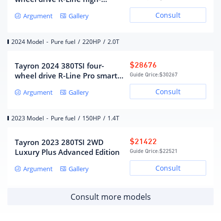
energy version
Number of gears
7
Consult
Argument
Gallery
Wet dual-clutch transmission
Gearbox type
(DCT)
2024 Model
-
Pure fuel
/
220HP
/
2.0T
Chassis/steering
Tayron 2024 380TSI four-
$28676
wheel drive R-Line Pro smart
Guide Qrice:
$30267
Drive mode
Front wheel drive
version
Consult
Argument
Gallery
MacPherson independent
front suspension form
suspension
Multi-link independent
2023 Model
-
Pure fuel
/
150HP
/
1.4T
Rear suspension form
suspension
steering type
electric assist
Tayron 2023 280TSI 2WD
$21422
Body structure
Load-bearing
Luxury Plus Advanced Edition
Guide Qrice:
$22521
Consult
Argument
Gallery
Wheels/brakes
Consult more models
Front brake type
ventilated disc
rear brake type
solid disc