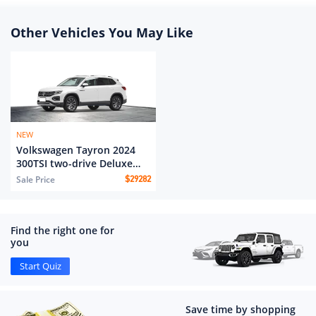
Other Vehicles You May Like
NEW
Volkswagen Tayron 2024
300TSI two-drive Deluxe
Plus Advanced edition
Sale Price
$
29282
Find the right one for
you
Start Quiz
Save time by shopping