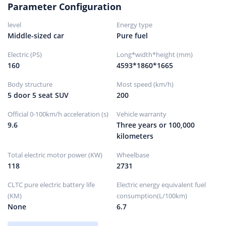
Parameter Configuration
Parking brake type
Electronic parking
level
Energy type
Front tire size
235/50R19
Middle-sized car
Pure fuel
Rear tire size
235/50R19
Electric (PS)
Long*width*height (mm)
Spare tire specifications
Not full size
160
4593*1860*1665
Spare tire placement
hidden
Body structure
Most speed (km/h)
5 door 5 seat SUV
200
Official 0-100km/h acceleration (s)
Vehicle warranty
9.6
Three years or 100,000
kilometers
Total electric motor power (KW)
Wheelbase
118
2731
CLTC pure electric battery life
Electric energy equivalent fuel
(KM)
consumption(L/100km)
None
6.7