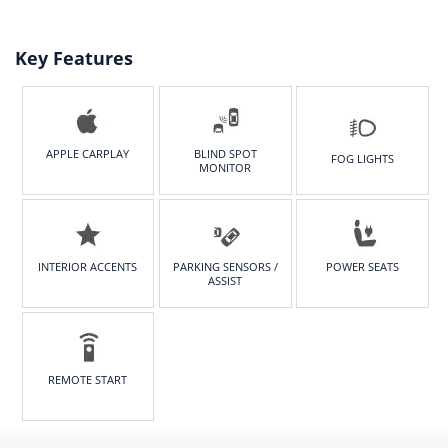
165/65 R15
Rear tire
size
Key Features
165/65 R15
APPLE CARPLAY
BLIND SPOT
FOG LIGHTS
MONITOR
INTERIOR ACCENTS
PARKING SENSORS /
POWER SEATS
ASSIST
REMOTE START