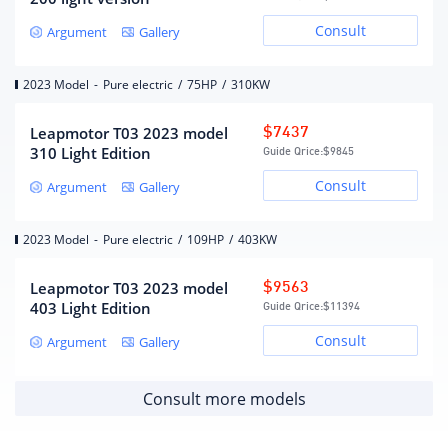
Consult
Gearbox
Argument
Gallery
Electric vehicle single speed
2023 Model
-
Pure electric
/
75HP
/
310KW
Gearbox description
gearbox
Number of gears
1
Leapmotor T03 2023 model
$7437
Gearbox type
fixed ratio gearbox
310 Light Edition
Guide Qrice:
$9845
Consult
Argument
Gallery
Chassis/steering
2023 Model
-
Pure electric
/
109HP
/
403KW
Drive mode
Front wheel drive
MacPherson independent
Leapmotor T03 2023 model
$9563
front suspension form
suspension
403 Light Edition
Guide Qrice:
$11394
Trailing arm torsion beam
Rear suspension form
Consult
Argument
Gallery
non-independent
suspension
steering type
electric assist
Consult more models
Body structure
Load-bearing