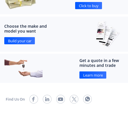
Click to buy
Choose the make and
model you want
Build your car
Get a quote in a few
minutes and trade
Learn more
Find Us On