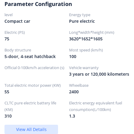
Parameter Configuration
Wheels/brakes
level
Energy type
Front
Compact car
Pure electric
brake
type
Electric (PS)
Long*width*height (mm)
75
3620*1652*1605
ventilated disc
Body structure
Most speed (km/h)
rear
5-door, 4-seat hatchback
100
brake
type
Official 0-100km/h acceleration (s)
Vehicle warranty
3 years or 120,000 kilometers
solid disc
Parking
Total electric motor power (KW)
Wheelbase
brake
55
2400
type
CLTC pure electric battery life
Electric energy equivalent fuel
Electronic parking
(KM)
consumption(L/100km)
Front tire
310
1.3
size
View All Details