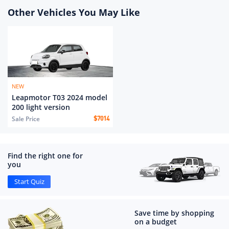
Other Vehicles You May Like
NEW
Leapmotor T03 2024 model
200 light version
Sale Price
$
7014
Find the right one for
you
Start Quiz
Save time by shopping
on a budget