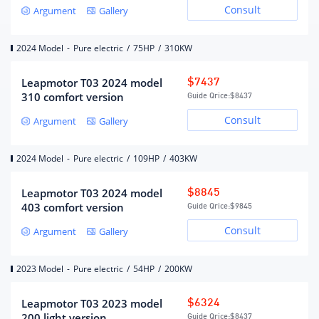
Number of drive motors
single motor
Consult
Argument
Gallery
Motor layout
frontload
2024 Model
-
Pure electric
/
75HP
/
310KW
Charging Batteries
Leapmotor T03 2024 model
$7437
310 comfort version
Guide Qrice:
$8437
Lithium iron phosphate
Battery Type
battery
Consult
Argument
Gallery
Battery brand
Guoxuan Hi-Tech
Battery pack warranty
8 years or 150,000 kilometers
2024 Model
-
Pure electric
/
109HP
/
403KW
Battery capacity (kWh)
31.9
Fast charging 0.6 hours, slow
Leapmotor T03 2024 model
$8845
Charging batteries
charging 6 hours
403 comfort version
Guide Qrice:
$9845
Fast charging interface
Behind the front car logo
Consult
location
Argument
Gallery
Slow charging interface
Behind the front car logo
location
2023 Model
-
Pure electric
/
54HP
/
200KW
Battery temperature
Low temperature heating
management system
Leapmotor T03 2023 model
$6324
200 light version
Guide Qrice:
$8437