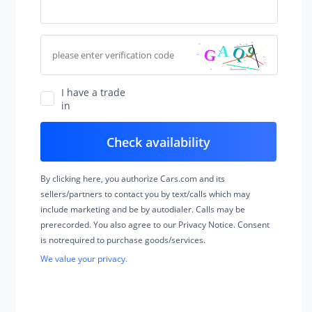
I have a trade
in
By clicking here, you authorize Cars.com and its
sellers/partners to contact you by text/calls which may
include marketing and be by autodialer. Calls may be
prerecorded. You also agree to our Privacy Notice. Consent
is notrequired to purchase goods/services.
We value your privacy.