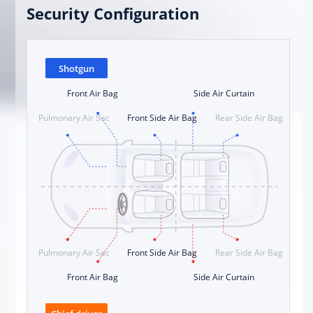
Security Configuration
Shotgun
Front Air Bag
Side Air Curtain
Pulmonary Air Sac
Front Side Air Bag
Rear Side Air Bag
Pulmonary Air Sac
Front Side Air Bag
Rear Side Air Bag
Front Air Bag
Side Air Curtain