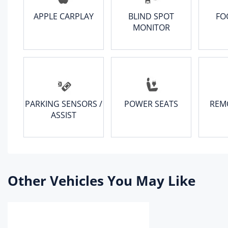
APPLE CARPLAY
BLIND SPOT
FO
Dri
MONITOR
fro
Rea
ste
Bod
PARKING SENSORS /
POWER SEATS
REM
Whe
ASSIST
Fro
rea
Par
Fron
Other Vehicles You May Like
Rea
Spa
Spa