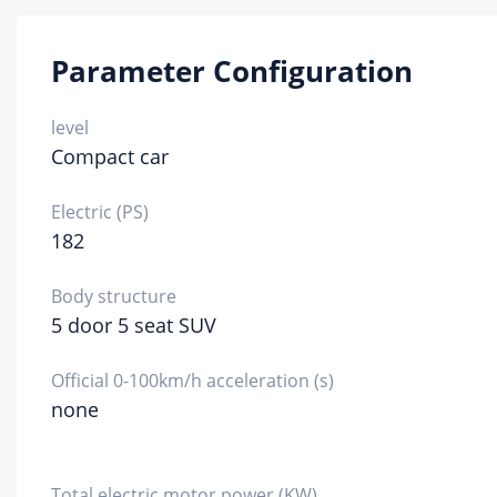
1800-
Parameter Configuration
Eng
spe
tec
level
Compact car
VTEC
fue
Electric (PS)
182
gasoli
fue
Body structure
92#
5 door 5 seat SUV
Fue
me
Official 0-100km/h acceleration (s)
none
Direct 
Cyl
he
mat
Total electric motor power (KW)