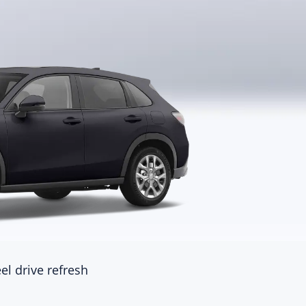
ctric energy equivalent fuel
none
sumption(L/100km)
ine
ine
del
placement
)
placement(L)
ake form
el drive refresh
harging
inder