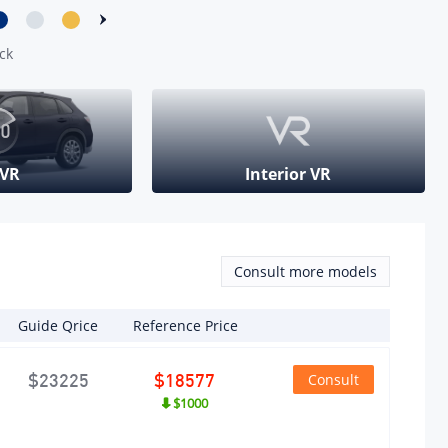
angement
ck
ber of
inders
mber)
 VR
Interior VR
ber of
ves per
inder
mber)
Consult more models
pression
io
Guide Qrice
Reference Price
Consult
$23225
$18577
 Supply
$1000