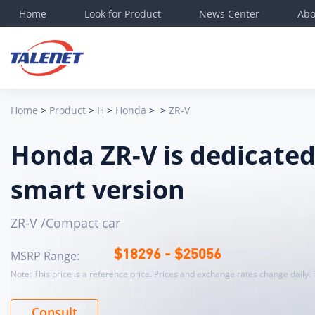
Home
Look for Product
News Center
Abo
Det
Bas
lev
Home
>
Product
>
H
>
Honda
>
>
ZR-V
Ene
Elec
Honda ZR-V is dedicated
Lon
Bod
smart version
Mos
Off
ZR-V /Compact car
Veh
MSRP Range:
$
18296
- $
25056
Tot
Note: This price is a reference price. Prices and exchange rates change daily. 
Whe
CLT
Consult