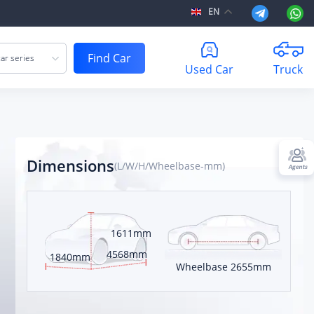
EN
Find Car
ar series
Used Car
Truck
Dimensions
(L/W/H/Wheelbase-mm)
1611mm
 kilometers
4568mm
1840mm
Wheelbase
2655mm