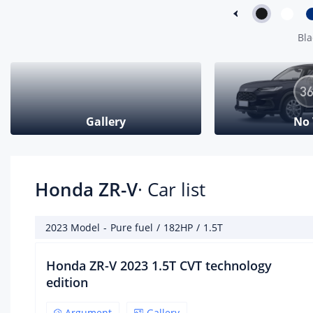
arr
L
Bla
Num
cyl
(nu
4
Gallery
No
Num
val
cyl
(nu
Honda ZR-V
· Car list
4
Com
rat
2023 Model
-
Pure fuel
/
182HP
/
1.5T
10.3
Honda ZR-V 2023 1.5T CVT technology
Air
edition
DOHC
Argument
Gallery