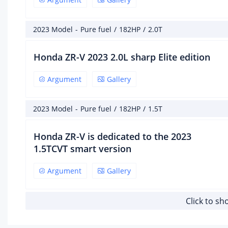
Ma
hor
(Ps)
2023 Model
-
Pure fuel
/
182HP
/
2.0T
182
Honda ZR-V 2023 2.0L sharp Elite edition
Ma
pow
Argument
Gallery
134
Ma
2023 Model
-
Pure fuel
/
182HP
/
1.5T
po
spe
Honda ZR-V is dedicated to the 2023
6000
1.5TCVT smart version
Ma
tor
Argument
Gallery
(N·
240
Click to s
Ma
tor
spe