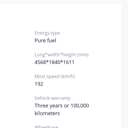
4500
ine
cific
hnology
Energy type
Pure fuel
l form
Long*width*height (mm)
4568*1840*1611
ne
l mark
Most speed (km/h)
192
l supply
thod
Vehicle warranty
Three years or 100,000
injection in cylinder
inder
kilometers
ad
erial
Wheelbase