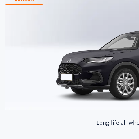
Ele
con
Eng
eng
mo
L15CD
Dis
(mL
1498
Dis
1.5
Int
Long-life all-whe
turboc
Cyl