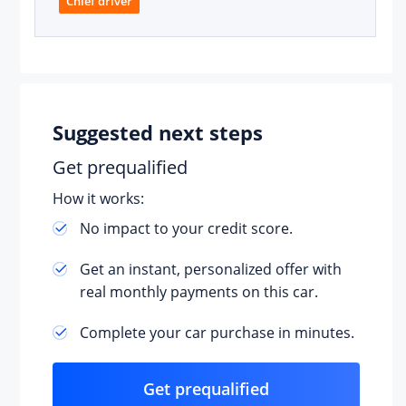
Chief driver
Suggested next steps
Get prequalified
How it works:
No impact to your credit score.
Get an instant, personalized offer with
real monthly payments on this car.
Complete your car purchase in minutes.
Get prequalified