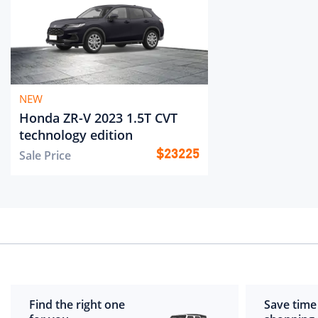
NEW
Honda ZR-V 2023 1.5T CVT
technology edition
Sale Price
$
23225
Find the right one
Save time