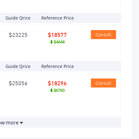
ximum
sepower
Guide Qrice
Reference Price
ximum
Consult
$23225
$18577
er(kW)
$4648
ximum
Guide Qrice
Reference Price
wer
ed (rpm)
Consult
$25056
$18296
$6760
ximum
que
m)
how more
ximum
que
ed (rpm)