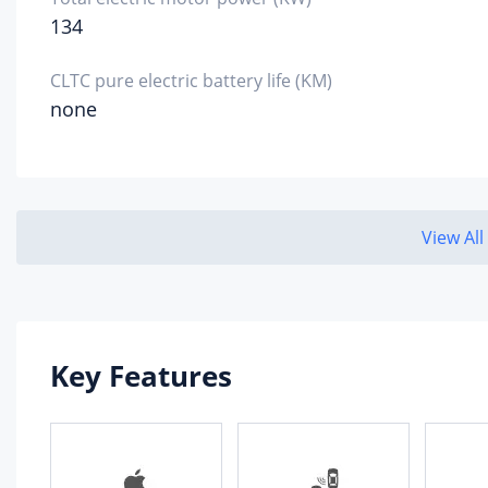
134
Alumi
Cyl
mat
CLTC pure electric battery life (KM)
none
Alumi
Env
pro
sta
View All
Countr
Gea
Gea
Key Features
Num
Gea
Cha