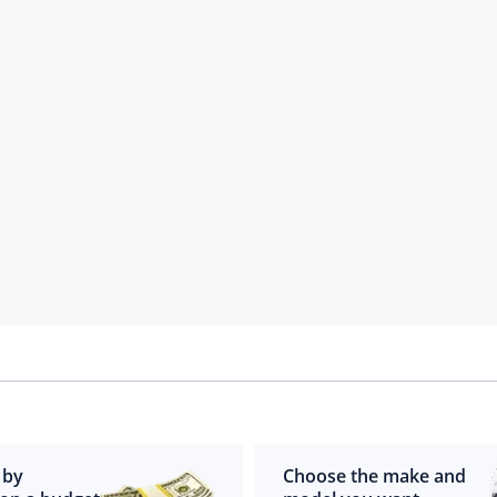
 by
Choose the make and