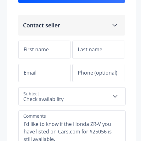
Contact seller
Subject
Check availability
Comments