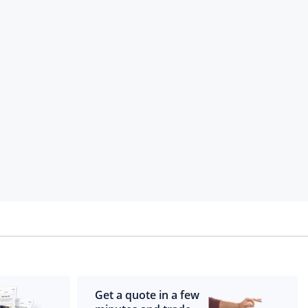
Get a quote in a few