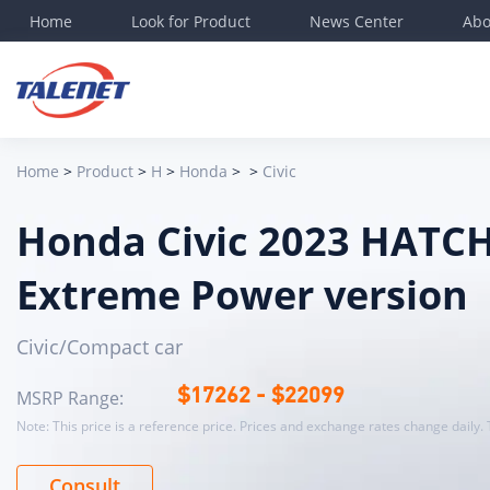
Home
Look for Product
News Center
Abo
Det
Bas
lev
Home
>
Product
>
H
>
Honda
>
>
Civic
Ene
Elec
Honda Civic 2023 HAT
Lon
Bod
Extreme Power version
Mos
Off
Civic/Compact car
Veh
MSRP Range:
$
17262
- $
22099
Tot
Note: This price is a reference price. Prices and exchange rates change daily. 
Whe
CLT
Consult