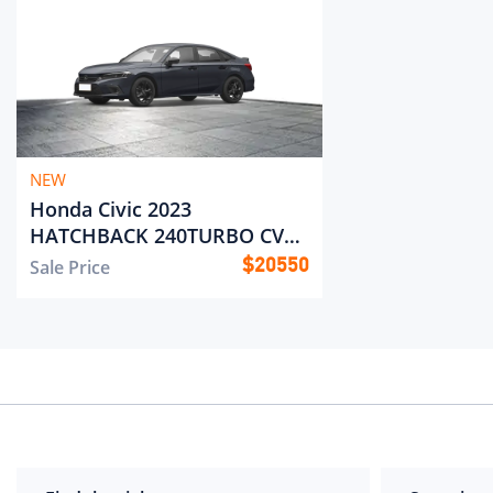
NEW
Honda Civic 2023
HATCHBACK 240TURBO CVT
Pole Jump
Sale Price
$
20550