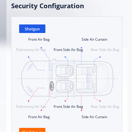
Security Configuration
Shotgun
Front Air Bag
Side Air Curtain
Pulmonary Air Sac
Front Side Air Bag
Rear Side Air Bag
Pulmonary Air Sac
Front Side Air Bag
Rear Side Air Bag
Front Air Bag
Side Air Curtain