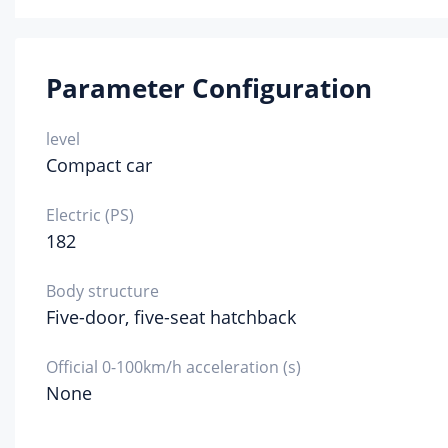
Spa
Parameter Configuration
level
Compact car
Electric (PS)
182
Body structure
Five-door, five-seat hatchback
Official 0-100km/h acceleration (s)
None