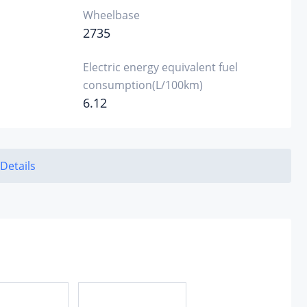
Wheelbase
2735
Electric energy equivalent fuel
consumption(L/100km)
6.12
 Details