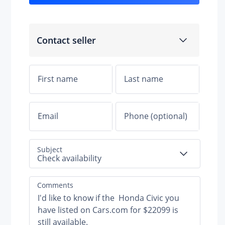
Contact seller
nt suspension
 suspension
Subject
Check availability
Comments