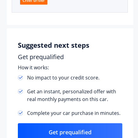
Chief driver
Suggested next steps
der
Get prequalified
How it works:
No impact to your credit score.
Get an instant, personalized offer with
real monthly payments on this car.
Complete your car purchase in minutes.
Get prequalified
T)