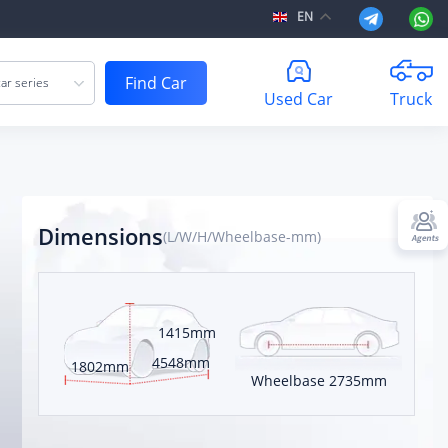
EN
Find Car
ar series
Used Car
Truck
Dimensions
(L/W/H/Wheelbase-mm)
atchback
1415mm
 kilometers
4548mm
1802mm
Wheelbase
2735mm