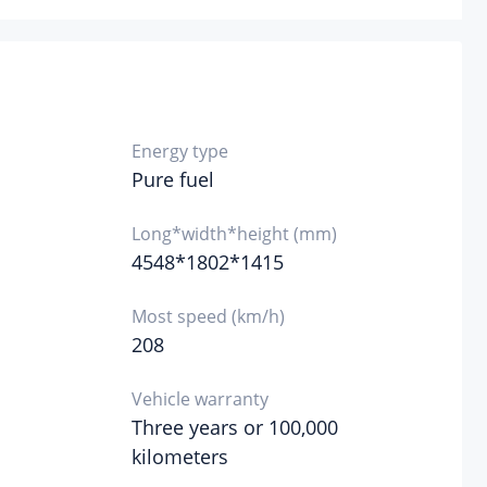
re tire specifications
Not full size
Energy type
Pure fuel
Long*width*height (mm)
4548*1802*1415
Most speed (km/h)
208
Vehicle warranty
Three years or 100,000
kilometers