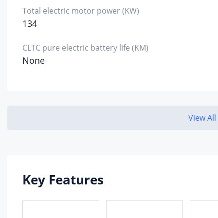
Total electric motor power (KW)
134
CLTC pure electric battery life (KM)
None
View All
Key Features