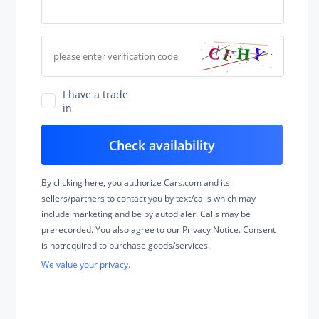
I have a trade
in
By clicking here, you authorize Cars.com and its
sellers/partners to contact you by text/calls which may
include marketing and be by autodialer. Calls may be
prerecorded. You also agree to our Privacy Notice. Consent
is notrequired to purchase goods/services.
We value your privacy.