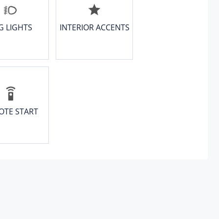
G LIGHTS
INTERIOR ACCENTS
OTE START