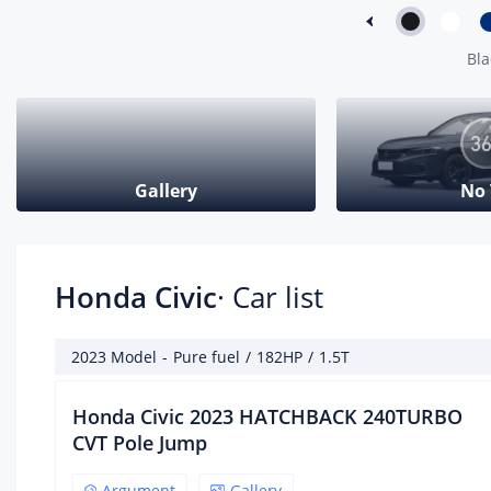
Max
Bla
Max
Eng
fue
fue
Gallery
No
Fue
Cyl
Cyl
Env
Honda Civic
· Car list
Gea
2023 Model
-
Pure fuel
/
182HP
/
1.5T
Gea
Honda Civic 2023 HATCHBACK 240TURBO
Num
CVT Pole Jump
Gea
Argument
Gallery