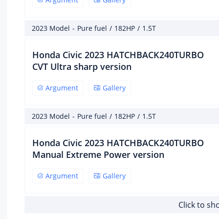
Cha
2023 Model
-
Pure fuel
/
182HP
/
1.5T
Dri
Honda Civic 2023 HATCHBACK240TURBO
fro
CVT Ultra sharp version
Rea
ste
Argument
Gallery
Bod
2023 Model
-
Pure fuel
/
182HP
/
1.5T
Whe
Honda Civic 2023 HATCHBACK240TURBO
Fro
Manual Extreme Power version
rea
Argument
Gallery
Par
Fron
Click to s
Rea