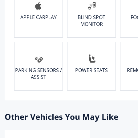
APPLE CARPLAY
BLIND SPOT
FO
MONITOR
PARKING SENSORS /
POWER SEATS
REM
ASSIST
Other Vehicles You May Like