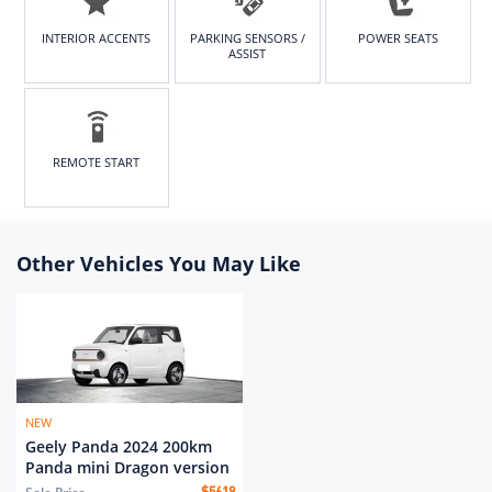
INTERIOR ACCENTS
PARKING SENSORS /
POWER SEATS
ASSIST
REMOTE START
Other Vehicles You May Like
NEW
Geely Panda 2024 200km
Panda mini Dragon version