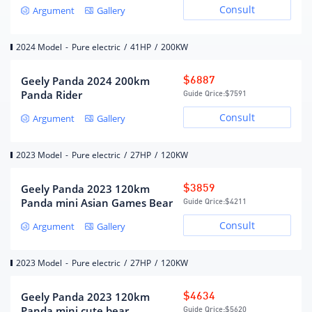
Consult
Argument
Gallery
Number of drive motors
single motor
Motor layout
rear
2024 Model
-
Pure electric
/
41HP
/
200KW
Charging Batteries
Geely Panda 2024 200km
$6887
Panda Rider
Guide Qrice:
$7591
Lithium iron phosphate
Battery Type
Consult
Argument
Gallery
battery
Battery brand
Guoxuan Hi-Tech
2023 Model
-
Pure electric
/
27HP
/
120KW
There is no limit on the
age/mileage of the first car
Battery pack warranty
owner (the liability
Geely Panda 2023 120km
$3859
exemption clause shall be
Panda mini Asian Games Bear
Guide Qrice:
$4211
subject to the official)
Consult
Battery capacity (kWh)
17.03
Argument
Gallery
Battery energy density
120.7
(Wh/kg)
2023 Model
-
Pure electric
/
27HP
/
120KW
Fast charging 0.5 hours, slow
Charging batteries
charging 4.5 hours
Geely Panda 2023 120km
$4634
Maximum fast charging
twenty two
Panda mini cute bear
Guide Qrice:
$5620