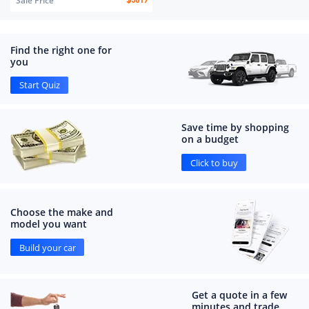
Sale Price
$
5619
Find the right one for
you
Start Quiz
Save time by shopping
on a budget
Click to buy
Choose the make and
model you want
Build your car
Get a quote in a few
minutes and trade