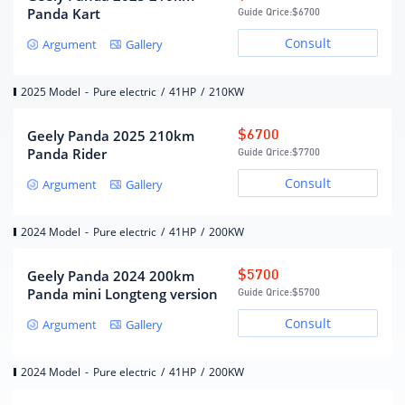
Panda Kart
MacPherson independent
Guide Qrice:
$6700
front suspension form
suspension
Consult
Argument
Gallery
Overall bridge type non-
Rear suspension form
independent suspension
steering type
electric assist
2025 Model
-
Pure electric
/
41HP
/
210KW
Body structure
Load-bearing
Geely Panda 2025 210km
$6700
Panda Rider
Guide Qrice:
$7700
Wheels/brakes
Consult
Argument
Gallery
Front brake type
solid disc
2024 Model
-
Pure electric
/
41HP
/
200KW
rear brake type
Drum type
Parking brake type
handbrake
Geely Panda 2024 200km
$5700
Front tire size
155/70R13
Panda mini Longteng version
Guide Qrice:
$5700
Rear tire size
155/70R13
Consult
Argument
Gallery
2024 Model
-
Pure electric
/
41HP
/
200KW