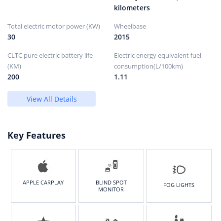
kilometers
Total electric motor power (KW)
Wheelbase
30
2015
CLTC pure electric battery life
Electric energy equivalent fuel
(KM)
consumption(L/100km)
200
1.11
View All Details
Key Features
APPLE CARPLAY
BLIND SPOT
FOG LIGHTS
MONITOR