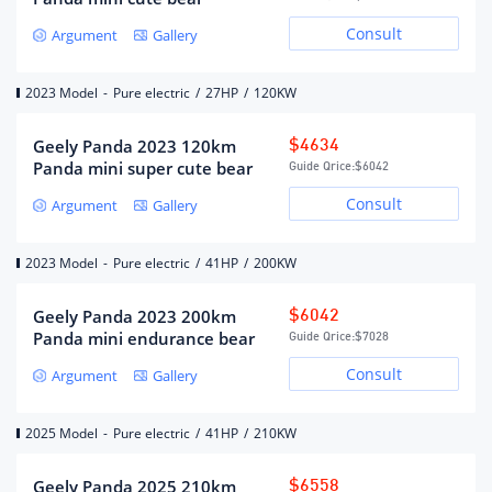
power (kw)
Consult
Argument
Gallery
Fast charging interface
Behind the front car logo
location
2023 Model
-
Pure electric
/
27HP
/
120KW
Slow charging interface
Behind the front car logo
location
Geely Panda 2023 120km
$4634
Battery temperature
low temperature heating
Panda mini super cute bear
management system
Guide Qrice:
$6042
Consult
Argument
Gallery
Gearbox
2023 Model
-
Pure electric
/
41HP
/
200KW
Electric vehicle single speed
Gearbox description
gearbox
Geely Panda 2023 200km
$6042
Number of gears
1
Panda mini endurance bear
Guide Qrice:
$7028
Gearbox type
fixed ratio gearbox
Consult
Argument
Gallery
Chassis/steering
2025 Model
-
Pure electric
/
41HP
/
210KW
Drive mode
rear wheel drive
Geely Panda 2025 210km
$6558