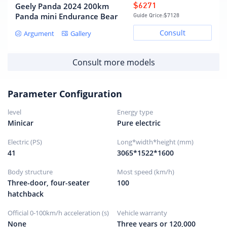
Geely Panda 2024 200km
$6271
Panda mini Endurance Bear
Guide Qrice:
$7128
Consult
Argument
Gallery
Consult more models
Parameter Configuration
level
Energy type
Minicar
Pure electric
Electric (PS)
Long*width*height (mm)
41
3065*1522*1600
Body structure
Most speed (km/h)
Three-door, four-seater
100
hatchback
Official 0-100km/h acceleration (s)
Vehicle warranty
None
Three years or 120,000