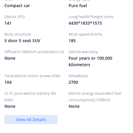
Compact car
Pure fuel
CVT continuously variable
Gearbox description
transmission (simulated 8-
Electric (PS)
Long*width*height (mm)
speed)
141
4430*1833*1573
Number of gears
Continuously variable speed
Continuously variable
Gearbox type
Body structure
Most speed (km/h)
transmission (CVT)
5 door 5 seat SUV
185
Official 0-100km/h acceleration (s)
Vehicle warranty
Chassis/steering
None
Four years or 100,000
kilometers
Drive mode
Front wheel drive
Total electric motor power (KW)
Wheelbase
MacPherson independent
front suspension form
suspension
104
2700
Trailing arm torsion beam
Rear suspension form
non-independent
CLTC pure electric battery life
Electric energy equivalent fuel
suspension
(KM)
consumption(L/100km)
steering type
electric assist
None
None
Body structure
Load-bearing
View All Details
Wheels/brakes