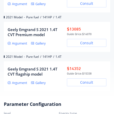
Consult
Argument
Gallery
Maximum horsepower (Ps)
141
Maximum power(kW)
104
2021 Model
-
Pure fuel
/
141HP
/
1.4T
Maximum power speed (rpm)
5200
Maximum torque (N·m)
235
Geely Emgrand S 2021 1.4T
$13085
CVT Premium model
Guide Qrice:
$14070
Maximum torque speed (rpm)
1600-4000
Consult
Argument
Gallery
Engine specific technology
DVVT
fuel form
gasoline
2021 Model
-
Pure fuel
/
141HP
/
1.4T
fuel mark
92#
Fuel supply method
Multi-point EFI
Geely Emgrand S 2021 1.4T
$14352
Cylinder head material
Aluminum alloy
CVT flagship model
Guide Qrice:
$15338
Cylinder material
cast iron
Consult
Argument
Gallery
Environmental protection
Country VI
standards
Parameter Configuration
Gearbox
level
Energy type