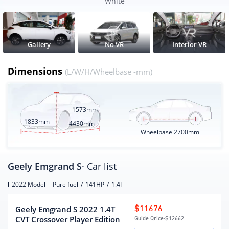
Wheelbase
2700
White
CLTC pure electric battery life
None
(KM)
Electric energy equivalent fuel
None
Gallery
No VR
Interior VR
consumption(L/100km)
Dimensions
(L/W/H/Wheelbase -mm)
Engine
engine model
JLB-4G14TB
1573mm
Displacement (mL)
1398
1833mm
4430mm
Wheelbase
2700mm
Displacement(L)
1.4
Intake form
turbocharging
Cylinder arrangement
L
Geely Emgrand S
· Car list
Number of cylinders
4
2022 Model
-
Pure fuel
/
141HP
/
1.4T
(number)
Number of valves per
4
Geely Emgrand S 2022 1.4T
$11676
cylinder (number)
CVT Crossover Player Edition
Guide Qrice:
$12662
Air Supply
DOHC