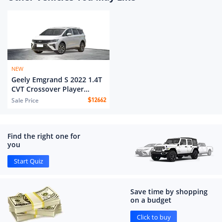
NEW
Geely Emgrand S 2022 1.4T
CVT Crossover Player
Edition
Sale Price
$
12662
Find the right one for
you
Start Quiz
Save time by shopping
on a budget
Click to buy