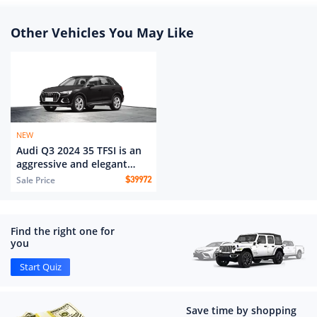
Other Vehicles You May Like
NEW
Audi Q3 2024 35 TFSI is an
aggressive and elegant
model
Sale Price
$
39972
Find the right one for
you
Start Quiz
Save time by shopping