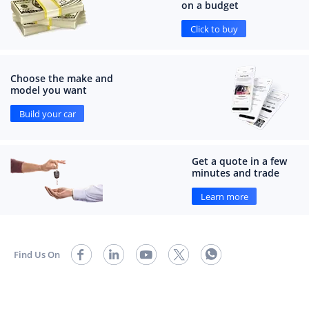
on a budget
Click to buy
Choose the make and
model you want
Build your car
Get a quote in a few
minutes and trade
Learn more
Find Us On