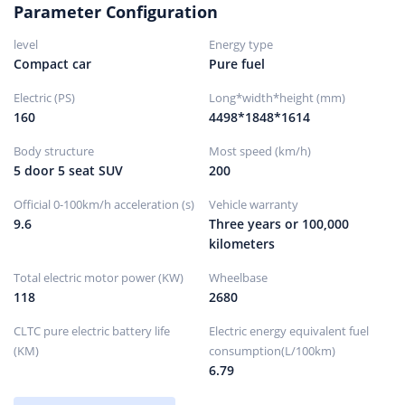
Parameter Configuration
Front brake type
ventilated disc
level
Energy type
rear brake type
solid disc
Compact car
Pure fuel
Parking brake type
Electronic parking
Electric (PS)
Long*width*height (mm)
Front tire size
235/55R18
160
4498*1848*1614
Rear tire size
235/55R18
Body structure
Most speed (km/h)
Spare tire specifications
Not full size
5 door 5 seat SUV
200
hidden
Spare tire placement
Official 0-100km/h acceleration (s)
Vehicle warranty
9.6
Three years or 100,000
kilometers
Total electric motor power (KW)
Wheelbase
118
2680
CLTC pure electric battery life
Electric energy equivalent fuel
(KM)
consumption(L/100km)
6.79