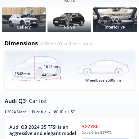
Wheelbase
2680
Black
CLTC pure electric battery life
(KM)
Electric energy equivalent fuel
6.79
Gallery
No VR
Interior VR
consumption(L/100km)
Dimensions
(L/W/H/Wheelbase -mm)
Engine
engine model
DSV
1614mm
Displacement (mL)
1498
1848mm
4498mm
Wheelbase
2680mm
Displacement(L)
1.5
Intake form
turbocharging
Engine layout form
horizontal
Audi Q3
· Car list
Cylinder arrangement
L
2024 Model
-
Pure fuel
/
160HP
/
1.5T
Number of cylinders
4
(number)
Audi Q3 2024 35 TFSI is an
$27980
Number of valves per
4
aggressive and elegant model
Guide Qrice:
$39972
cylinder (number)