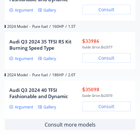
Gearbox
Consult
Argument
Gallery
Gearbox description
7 speed dual clutch
Number of gears
7
2024 Model
-
Pure fuel
/
160HP
/
1.5T
Wet dual-clutch transmission
Gearbox type
(DCT)
Audi Q3 2024 35 TFSI RS Kit
$33986
Burning Speed Type
Guide Qrice:
$42577
Chassis/steering
Consult
Argument
Gallery
Front wheel drive
Drive mode
2024 Model
-
Pure fuel
/
186HP
/
2.0T
MacPherson independent
front suspension form
Audi Q3 2024 40 TFSI
$35098
suspension
Fashionable and Dynamic
Multi-link independent
Guide Qrice:
$43070
Rear suspension form
suspension
Consult
Argument
Gallery
steering type
electric assist
Body structure
Load-bearing
Consult more models
Wheels/brakes