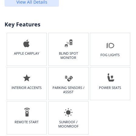
View All Details
Key Features
APPLE CARPLAY
BLIND SPOT
FOG LIGHTS
MONITOR
INTERIOR ACCENTS
PARKING SENSORS /
POWER SEATS
ASSIST
REMOTE START
SUNROOF /
MOONROOF