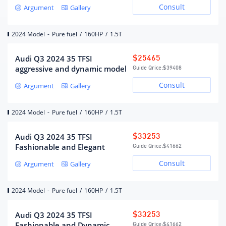
Consult
Argument
Gallery
Air Supply
DOHC
Maximum horsepower (Ps)
160
2024 Model
-
Pure fuel
/
160HP
/
1.5T
Maximum power(kW)
118
Maximum power speed (rpm)
5500
Audi Q3 2024 35 TFSI
$25465
aggressive and dynamic model
Guide Qrice:
$39408
Maximum torque (N·m)
250
Consult
Argument
Gallery
Maximum torque speed (rpm)
1750-4000
Engine specific technology
Miller cycle
2024 Model
-
Pure fuel
/
160HP
/
1.5T
fuel form
gasoline
fuel mark
95#
Audi Q3 2024 35 TFSI
$33253
Fuel supply method
Direct injection in cylinder
Fashionable and Elegant
Guide Qrice:
$41662
Cylinder head material
Aluminum alloy
Consult
Argument
Gallery
Cylinder material
Aluminum alloy
Environmental protection
Country VI b
2024 Model
-
Pure fuel
/
160HP
/
1.5T
standards
Audi Q3 2024 35 TFSI
$33253
Fashionable and Dynamic
Guide Qrice:
$41662